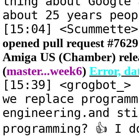
thing about Google 
about 25 years peop
[15:04] <Scummette
opened pull request #
7629
Amiga US (Chamber) relea
(
master
...
week6
)
Error, da
[15:39] <grogbot_>
we replace programm
engineering.and sti
programming? 👍 I d