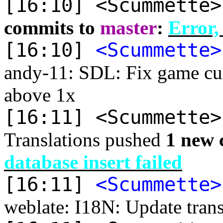
[16:10] <Scummette
commits to
master
:
Error,
[16:10]
<Scummette>
andy-11: SDL: Fix game curs
above 1x
[16:11] <Scummette
Translations pushed
1 new 
database insert failed
[16:11]
<Scummette>
weblate: I18N: Update trans