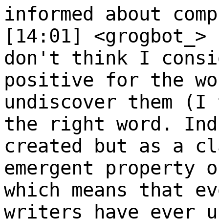
informed about comp
[14:01] <grogbot_>
don't think I consi
positive for the wo
undiscover them (I 
the right word. Ind
created but as a cl
emergent property o
which means that ev
writers have ever u