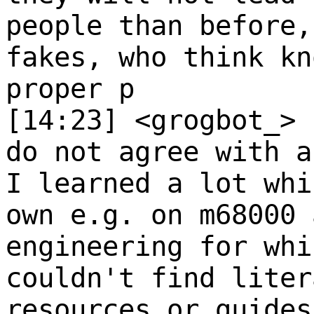
people than before,
fakes, who think kn
proper p
[14:23] <grogbot_>
do not agree with a
I learned a lot whi
own e.g. on m68000 
engineering for whi
couldn't find liter
resources or guides