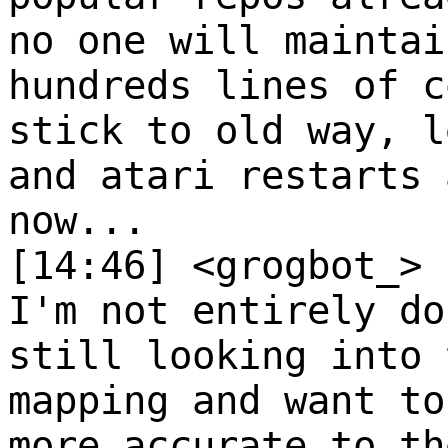
no one will maintai
hundreds lines of c
stick to old way, l
and atari restarts 
now...
[14:46] <grogbot_>
I'm not entirely do
still looking into 
mapping and want to
more accurate to th