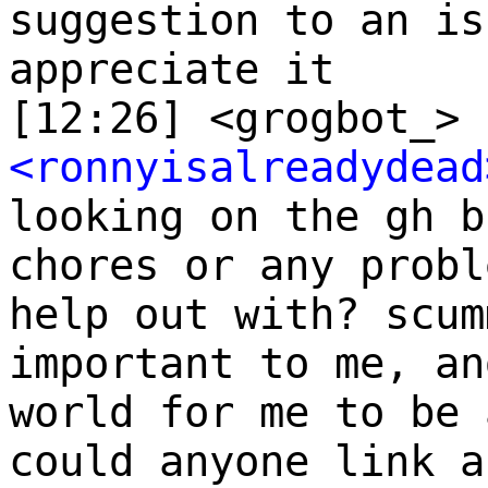
suggestion to an is
appreciate it
[12:26] <grogbot_> 
<ronnyisalreadydead
looking on the gh b
chores or any probl
help out with? scum
important to me, an
world for me to be 
could anyone link a