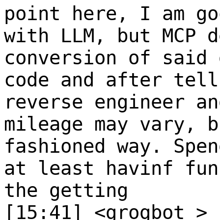
point here, I am go
with LLM, but MCP d
conversion of said 
code and after tell
reverse engineer an
mileage may vary, b
fashioned way. Spen
at least havinf fun
the getting
[15:41] <grogbot_>