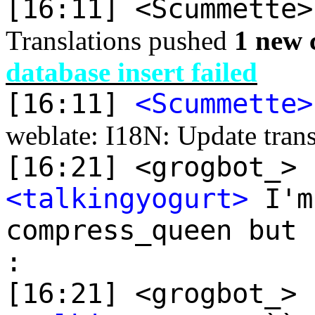
[16:11] <Scummette
Translations pushed
1 new 
database insert failed
[16:11]
<Scummette>
weblate: I18N: Update transl
[16:21] <grogbot_> 
<talkingyogurt>
I'm
compress_queen but 
:
[16:21] <grogbot_> 