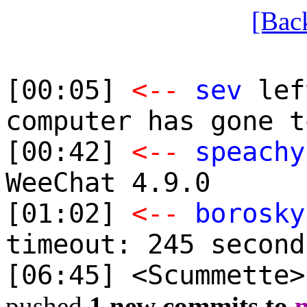
[Bac
[00:05]
<--
sev
lef
computer has gone t
[00:42]
<--
speachy
WeeChat 4.9.0
[01:02]
<--
borosky
timeout: 245 second
[06:45] <Scummette
pushed
1 new commits to