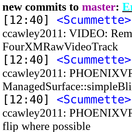
new commits to
master
:
Er
[12:40]
<Scummette>
ccawley2011: VIDEO: Remov
FourXMRawVideoTrack
[12:40]
<Scummette>
ccawley2011: PHOENIXVR:
ManagedSurface::simpleBl
[12:40]
<Scummette>
ccawley2011: PHOENIXVR: 
flip where possible