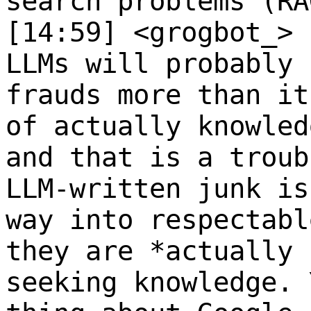
search problems (RA
[14:59] <grogbot_>
LLMs will probably 
frauds more than it
of actually knowled
and that is a troub
LLM-written junk is
way into respectabl
they are *actually 
seeking knowledge. 