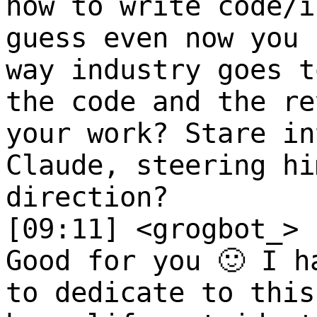
how to write code/i
guess even now you 
way industry goes t
the code and the re
your work? Stare in
Claude, steering hi
direction?
[09:11] <grogbot_>
Good for you 🙂 I h
to dedicate to this