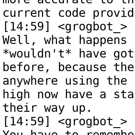
current code provid
[14:59] <grogbot_>
Well, what happens 
*wouldn't* have got
before, because the
anywhere using the 
high now have a sta
their way up.
[14:59] <grogbot_>
You have to remembe