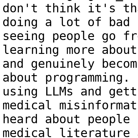
don't think it's th
doing a lot of bad 
seeing people go fr
learning more about
and genuinely becom
about programming. 
using LLMs and gett
medical misinformat
heard about people 
medical literature 