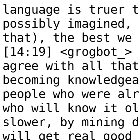
language is truer t
possibly imagined, 
that), the best we 
[14:19] <grogbot_>
agree with all that
becoming knowledgea
people who were alr
who will know it ol
slower, by mining d
will get real good 