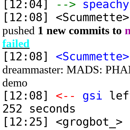
[12:04]
-->
speachy
[12:08] <Scummette
pushed
1 new commits to
failed
[12:08]
<Scummette>
dreammaster: MADS: PHAN
demo
[12:08]
<--
gsi
lef
252 seconds
[12:25] <grogbot_> 