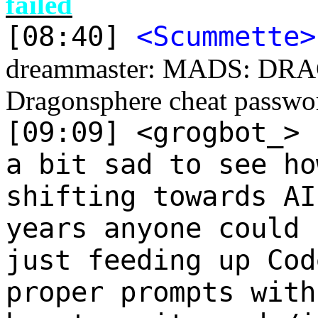
failed
[08:40]
<Scummette>
dreammaster: MADS: DR
Dragonsphere cheat passwo
[09:09] <grogbot_>
a bit sad to see ho
shifting towards AI
years anyone could 
just feeding up Cod
proper prompts with