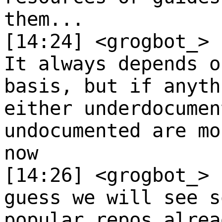
them...
[14:24] <grogbot_>
It always depends o
basis, but if anyth
either underdocumen
undocumented are mo
now
[14:26] <grogbot_>
guess we will see s
popular repos alrea