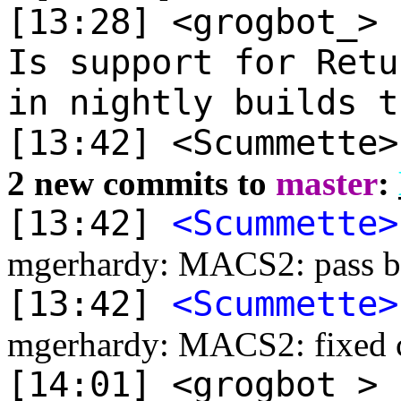
[13:28] <grogbot_>
Is support for Retu
in nightly builds t
[13:42] <Scummette
2 new commits to
master
:
[13:42]
<Scummette>
mgerhardy: MACS2: pass by 
[13:42]
<Scummette>
mgerhardy: MACS2: fixed ce
[14:01] <grogbot_>