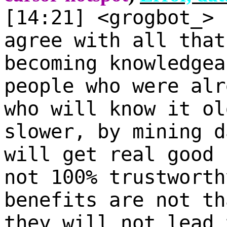
[14:21] <grogbot_>
agree with all that
becoming knowledgea
people who were alr
who will know it ol
slower, by mining d
will get real good 
not 100% trustworth
benefits are not th
they will not lead 