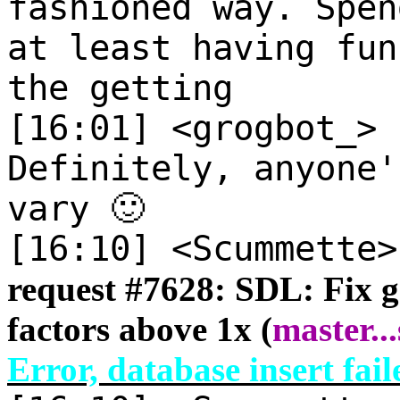
fashioned way. Spen
at least having fun
the getting
[16:01] <grogbot_>
Definitely, anyone'
vary 🙂
[16:10] <Scummette
request #
7628: SDL: Fix g
factors above 1x (
master
...
Error, database insert fail