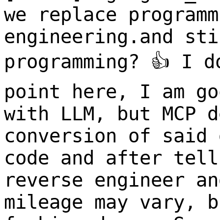
we replace programm
engineering.and sti
programming? 👍 I d
point here, I am go
with LLM, but MCP d
conversion of said 
code and after tell
reverse engineer an
mileage may vary, b