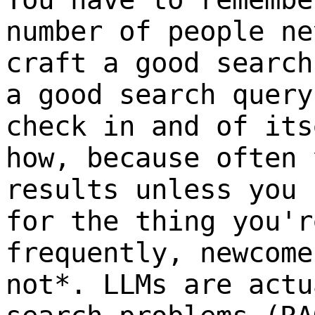
number of people ne
craft a good search
a good search query
check in and of its
how, because often 
results unless you 
for the thing you'
frequently, newcome
not*. LLMs are actu