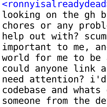
<ronnyisalreadydead
looking on the gh b
chores or any probl
help out with? scum
important to me, an
world for me to be 
could anyone link a
need attention? i'd
codebase and whats 
someone from the de