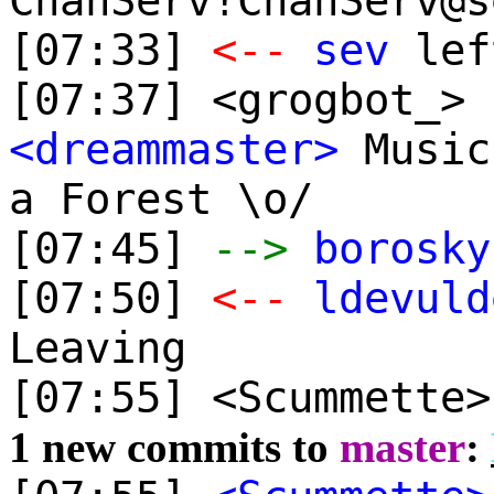
ChanServ!ChanServ@s
[07:33]
<--
sev
lef
[07:37] <grogbot_> 
<dreammaster>
Music
a Forest \o/
[07:45]
-->
borosky
[07:50]
<--
ldevuld
Leaving
[07:55] <Scummette
1 new commits to
master
: