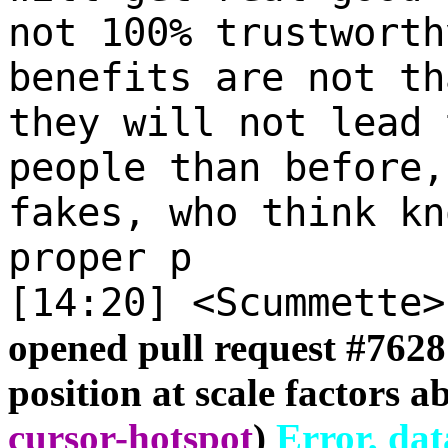
not 100% trustworth
benefits are not th
they will not lead 
people than before,
fakes, who think kn
proper p
[14:20] <Scummette
opened pull request #
7628
position at scale factors a
cursor-hotspot
)
Error, dat