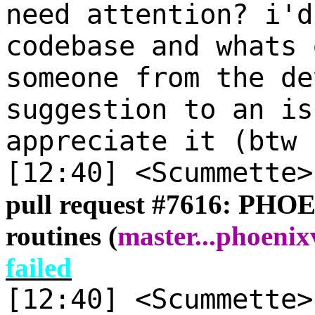
need attention? i'd
codebase and whats 
someone from the de
suggestion to an is
appreciate it (btw 
[12:40] <Scummette
pull request #
7616: PHOEN
routines (
master
...
phoenixv
failed
[12:40] <Scummette