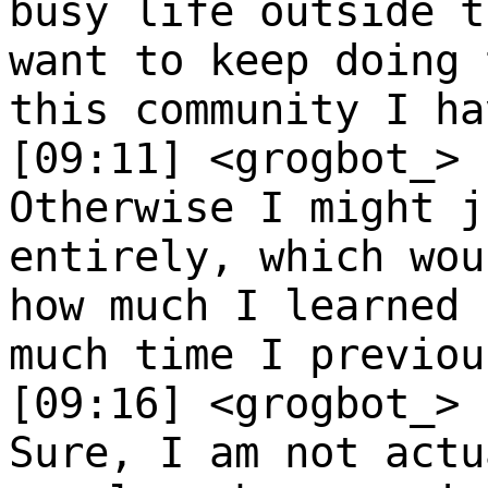
busy life outside t
want to keep doing 
this community I ha
[09:11] <grogbot_>
Otherwise I might j
entirely, which wou
how much I learned 
much time I previou
[09:16] <grogbot_>
Sure, I am not actu