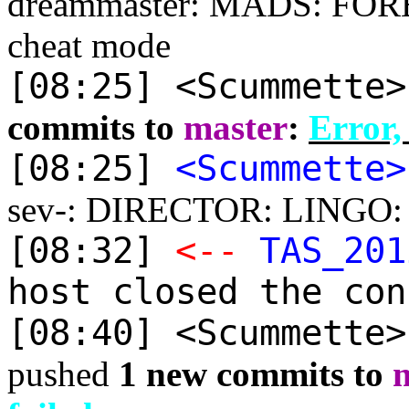
dreammaster: MADS: FORES
cheat mode
[08:25] <Scummette
commits to
master
:
Error,
[08:25]
<Scummette>
sev-: DIRECTOR: LINGO: Im
[08:32]
<--
TAS_201
host closed the con
[08:40] <Scummette
pushed
1 new commits to