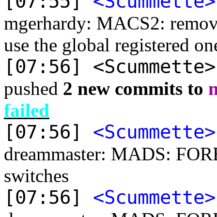
[07:55]
<Scummette>
mgerhardy: MACS2: remove
use the global registered on
[07:56] <Scummette
pushed
2 new commits to
failed
[07:56]
<Scummette>
dreammaster: MADS: FORE
switches
[07:56]
<Scummette>