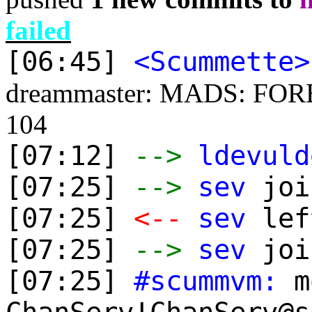
failed
[06:45]
<Scummette>
dreammaster: MADS: FOREST
104
[07:12]
-->
ldevuld
[07:25]
-->
sev
joi
[07:25]
<--
sev
lef
[07:25]
-->
sev
joi
[07:25]
#scummvm:
mo