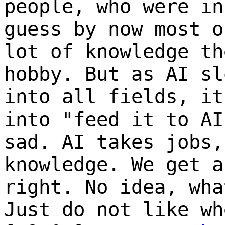
people, who were in
guess by now most o
lot of knowledge th
hobby. But as AI sl
into all fields, it
into "feed it to AI
sad. AI takes jobs,
knowledge. We get a
right. No idea, wha
Just do not like wh