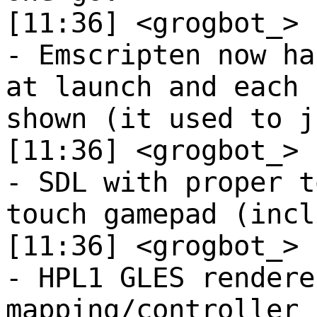
[11:36] <grogbot_>
- Emscripten now ha
at launch and each 
shown (it used to j
[11:36] <grogbot_>
- SDL with proper t
touch gamepad (incl
[11:36] <grogbot_>
- HPL1 GLES rendere
mapping/controller 