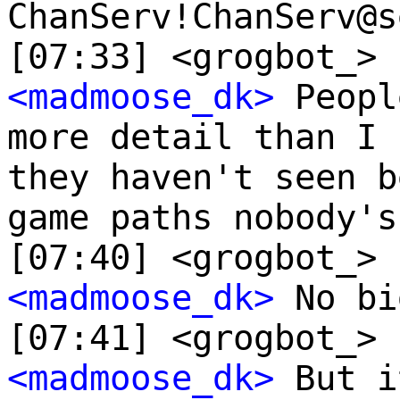
ChanServ!ChanServ@s
[07:33] <grogbot_> 
<madmoose_dk>
Peopl
more detail than I 
they haven't seen b
game paths nobody's
[07:40] <grogbot_> 
<madmoose_dk>
No bi
[07:41] <grogbot_> 
<madmoose_dk>
But i