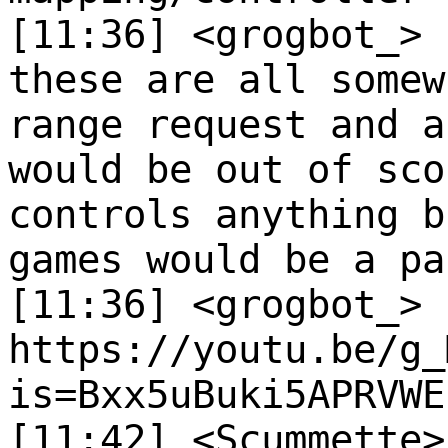
[11:36] <grogbot_>
these are all somew
range request and a
would be out of sco
controls anything b
games would be a pa
[11:36] <grogbot_>
https://youtu.be/g_
is=Bxx5uBuki5APRVWE
[11:42] <Scummette