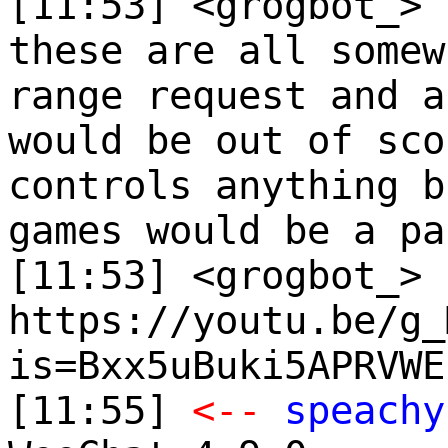
[11:53] <grogbot_>
these are all somew
range request and a
would be out of sco
controls anything b
games would be a pa
[11:53] <grogbot_>
https://youtu.be/g_
is=Bxx5uBuki5APRVWE
[11:55]
<--
speachy