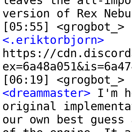
leaves the all-impo
version of Rex Nebu
[05:55] <grogbot_> 
<.eriktorbjorn>
https://cdn.discord
ex=6a48a051&is=6a47
[06:19] <grogbot_> 
<dreammaster>
I'm h
original implementa
our own best guess 