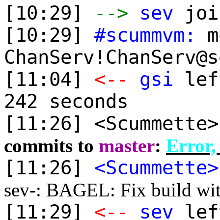
[10:29]
-->
sev
joi
[10:29]
#scummvm:
mo
ChanServ!ChanServ@s
[11:04]
<--
gsi
lef
242 seconds
[11:26] <Scummette
commits to
master
:
Error,
[11:26]
<Scummette>
sev-: BAGEL: Fix build wit
[11:29]
<--
sev
lef