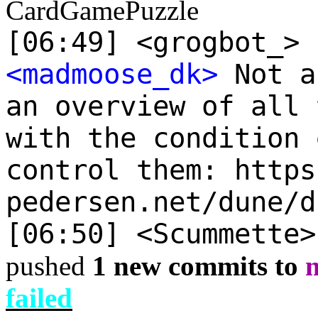
CardGamePuzzle
[06:49] <grogbot_> 
<madmoose_dk>
Not a
an overview of all 
with the condition 
control them: https
pedersen.net/dune/d
[06:50] <Scummette
pushed
1 new commits to
failed