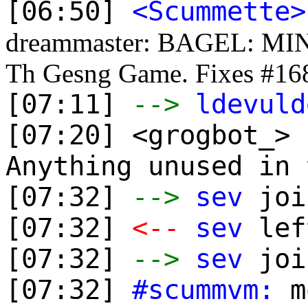
[06:50]
<Scummette>
dreammaster: BAGEL: MINI
Th Gesng Game. Fixes #16
[07:11]
-->
ldevuld
[07:20] <grogbot_>
Anything unused in 
[07:32]
-->
sev
joi
[07:32]
<--
sev
lef
[07:32]
-->
sev
joi
[07:32]
#scummvm:
mo