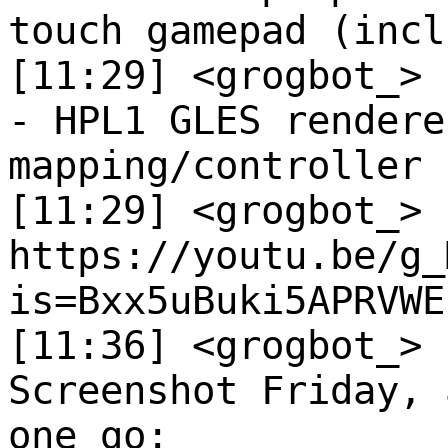
touch gamepad (incl
[11:29] <grogbot_>
- HPL1 GLES rendere
mapping/controller 
[11:29] <grogbot_>
https://youtu.be/g_
is=Bxx5uBuki5APRVWE
[11:36] <grogbot_>
Screenshot Friday, 
one go: