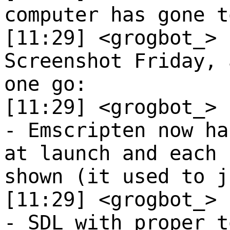
computer has gone t
[11:29] <grogbot_>
Screenshot Friday, 
one go:
[11:29] <grogbot_>
- Emscripten now ha
at launch and each 
shown (it used to j
[11:29] <grogbot_>
- SDL with proper t