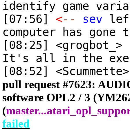
identify game varia
[07:56]
<--
sev
lef
computer has gone t
[08:25] <grogbot_>
It's all in the exe
[08:52] <Scummette
pull request #
7623: AUDIO
software OPL2 / 3 (YM26
(
master
...
atari_opl_suppo
failed