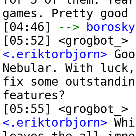
games. Pretty good 
[04:46]
-->
borosky
[05:52] <grogbot_> 
<.eriktorbjorn>
Goo
Nebular. With luck,
fix some outstandin
features?
[05:55] <grogbot_> 
<.eriktorbjorn>
Whi