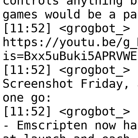
controls anything b
games would be a pa
[11:52] <grogbot_>
https://youtu.be/g_
is=Bxx5uBuki5APRVWE
[11:52] <grogbot_>
Screenshot Friday, 
one go:
[11:52] <grogbot_>
- Emscripten now ha