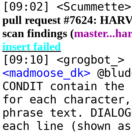
[09:02] <Scummette
pull request #
7624: HARV
scan findings (
master
...
har
insert failed
[09:10] <grogbot_> 
<madmoose_dk>
@blud
CONDIT contain the 
for each character,
phrase text. DIALOG
each line (shown as