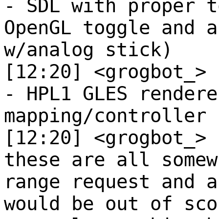
- SDL with proper t
OpenGL toggle and a
w/analog stick)
[12:20] <grogbot_>
- HPL1 GLES rendere
mapping/controller 
[12:20] <grogbot_>
these are all somew
range request and a
would be out of sco