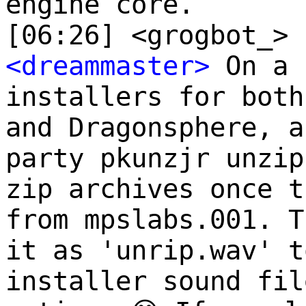
engine core.
[06:26] <grogbot_> 
<dreammaster>
On a 
installers for both
and Dragonsphere, a
party pkunzjr unzip
zip archives once t
from mpslabs.001. T
it as 'unrip.wav' t
installer sound fil