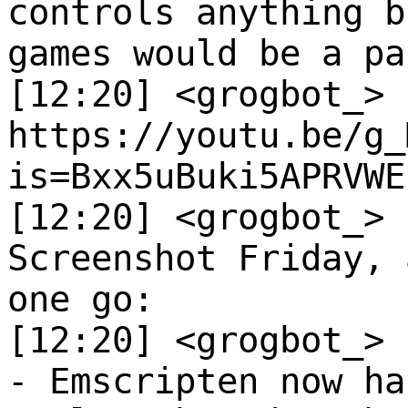
controls anything b
games would be a pa
[12:20] <grogbot_>
https://youtu.be/g_
is=Bxx5uBuki5APRVWE
[12:20] <grogbot_>
Screenshot Friday, 
one go:
[12:20] <grogbot_>
- Emscripten now ha